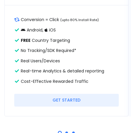
Conversion = Click
(upto 80% Install Rate)
Android,
iOS
FREE
Country Targeting
No Tracking/SDK Required*
Real Users/Devices
Real-time Analytics & detailed reporting
Cost-Effective Rewarded Traffic
GET STARTED