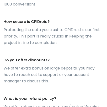
1000 conversions.
How secure is CPIDroid?
Protecting the data you trust to CPIDroid is our first
priority. This part is really crucial in keeping the
project in line to completion.
Do you offer discounts?
We offer extra bonus on large deposits, you may
have to reach out to support or your account
manager to discuss this.
What is your refund policy?
We offer refunds as per our terms / policy. We aim