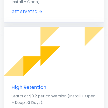
Install + Open).
GET STARTED
High Retention
Starts at $0.2 per conversion (Install + Open
+ Keep >3 Days).