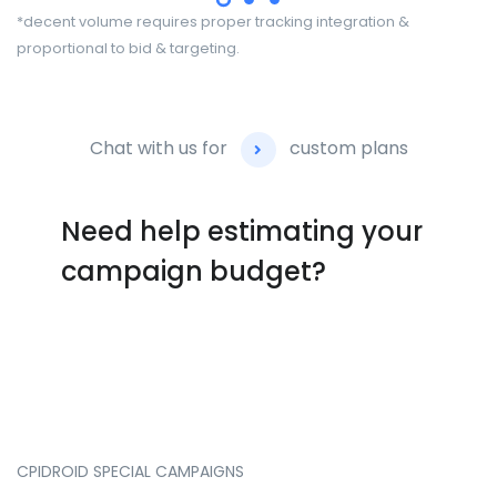
*decent volume requires proper tracking integration &
proportional to bid & targeting.
Chat with us for
custom plans
Need help estimating your
campaign budget?
CPIDROID
SPECIAL
CAMPAIGNS