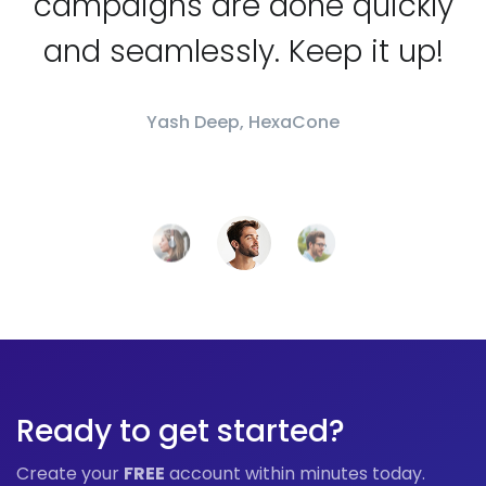
campaigns are done quickly
and seamlessly. Keep it up!
Yash Deep, HexaCone
Ready to get started?
Create your
FREE
account within minutes today.