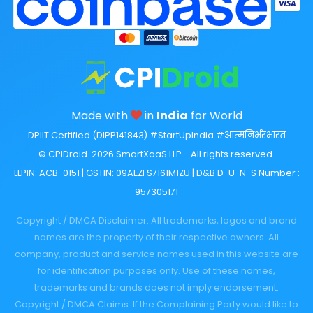
Made with
in
India
for World
DPIIT Certified (DIPP141843) #StartUpIndia #आत्मनिर्भरभारत
© CPIDroid. 2026 SmartXaaS LLP - All rights reserved.
LLPIN: ACB-0151 | GSTIN: 09AEZFS7161M1ZU | D&B D-U-N-S Number :
957305171
Copyright / DMCA Disclaimer: All trademarks, logos and brand
names are the property of their respective owners. All
company, product and service names used in this website are
for identification purposes only. Use of these names,
trademarks and brands does not imply endorsement.
Copyright / DMCA Claims: If the Complaining Party would like to