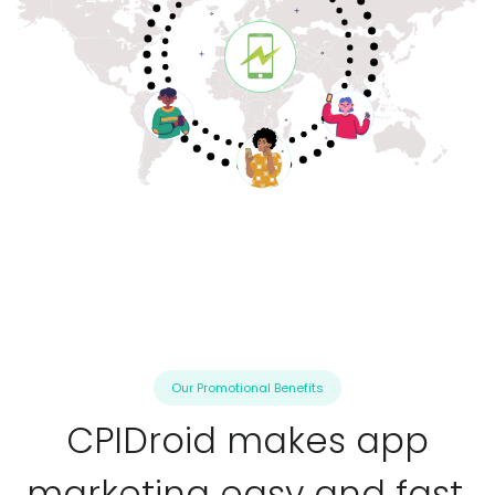
Our Promotional Benefits
CPIDroid makes app
marketing easy and fast.