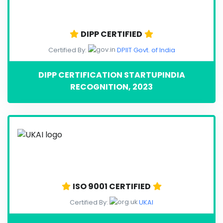
DIPP CERTIFIED
Certified By:
DPIIT Govt. of India
DIPP CERTIFICATION STARTUPINDIA
RECOGNITION, 2023
ISO 9001 CERTIFIED
Certified By:
UKAI