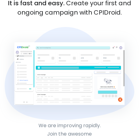
It is fast and easy.
Create your first and
ongoing campaign with CPIDroid.
We are improving rapidly.
Join the awesome