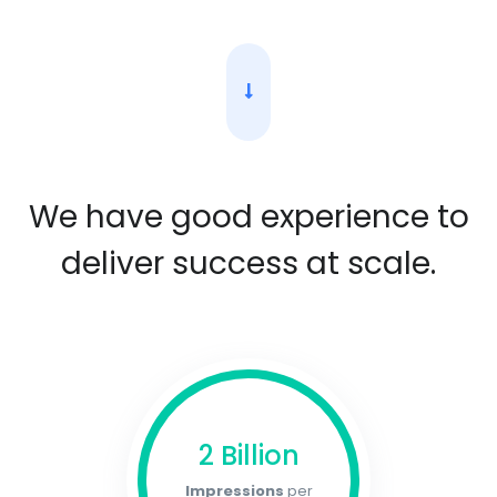
We have good experience to
deliver success at scale.
2 Billion
Impressions
per