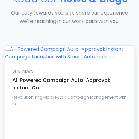
Our duty towards you is to share our experience
we're reaching in our work path with you.
SITE-NEWS
AI-Powered Campaign Auto-Approval:
Instant Ca...
Revolutionizing Mobile App Campaign Management with
Int...