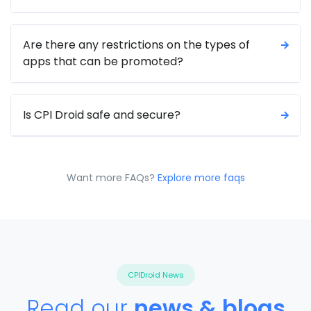
Are there any restrictions on the types of
apps that can be promoted?
Is CPI Droid safe and secure?
Want more FAQs?
Explore more faqs
CPIDroid
News
Read our
news & blogs