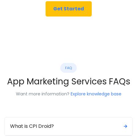
Get Started
FAQ
App Marketing Services FAQs
Want more information?
Explore knowledge base
What is CPI Droid?