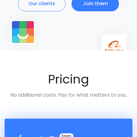
Our clients
Join them
Pricing
No additional costs. Pay for what matters to you.
$
From