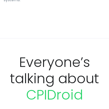
Everyone’s
talking about
CPIDroid