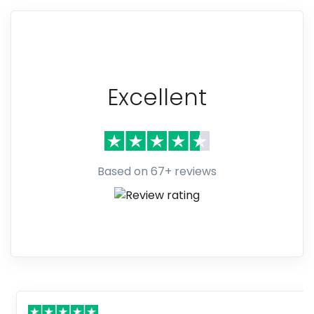
Excellent
Based on 67+ reviews