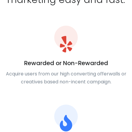
Rewarded or Non-Rewarded
Acquire users from our high converting offerwalls or
creatives based non-incent campaign.