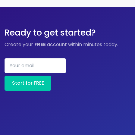
Ready to get started?
Create your
FREE
account within minutes today.
Your email
Start for FREE