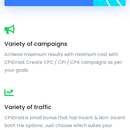
Variety of campaigns
Achieve maximum results with minimum cost with
CPIDroid. Create CPC / CPI / CPA campaigns as per
your goals.
Variety of traffic
CPIDroid is small bonus that has Incent & Non-Incent
both the options. Just choose which suites your