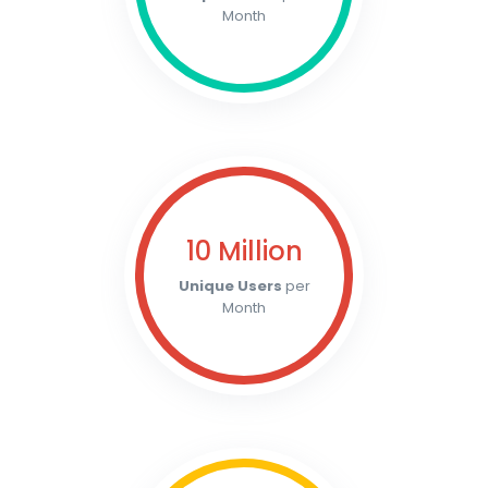
Month
10 Million
Unique Users
per
Month