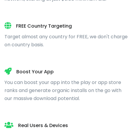
FREE Country Targeting
Target almost any country for FREE, we don't charge
on country basis.
Boost Your App
You can boost your app into the play or app store
ranks and generate organic installs on the go with
our massive download potential.
Real Users & Devices