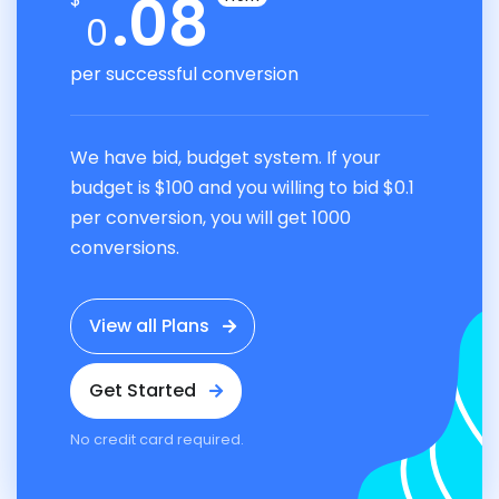
.08
0
per successful conversion
We have bid, budget system. If your
budget is $100 and you willing to bid $0.1
per conversion, you will get 1000
conversions.
View all Plans
Get Started
No credit card required.