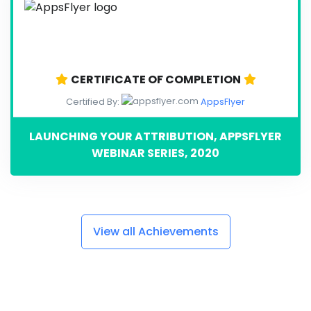
CERTIFICATE OF COMPLETION
Certified By:
AppsFlyer
LAUNCHING YOUR ATTRIBUTION, APPSFLYER
WEBINAR SERIES, 2020
View all Achievements