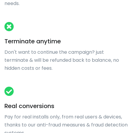
needs.
Terminate anytime
Don't want to continue the campaign? just
terminate & will be refunded back to balance, no
hidden costs or fees.
Real conversions
Pay for real installs only, from real users & devices,
thanks to our anti-fraud measures & fraud detection
systems.