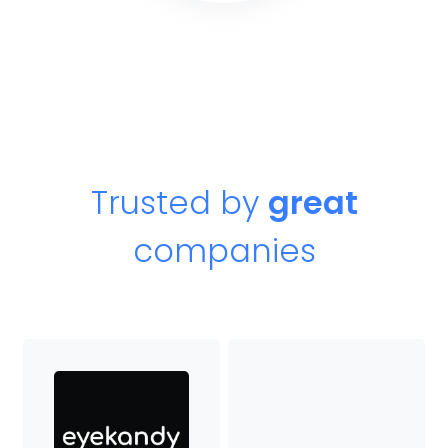
Trusted by
great
companies