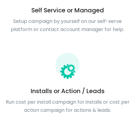
Self Service or Managed
Setup campaign by yourself on our self-serve
platform or contact account manager for help.
Installs or Action / Leads
Run cost per install campaign for installs or cost per
action campaign for actions & leads.