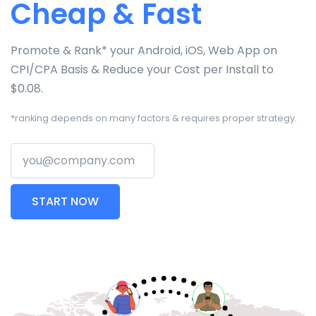
Cheap & Fast
Promote & Rank* your Android, iOS, Web App on
CPI/CPA Basis & Reduce your Cost per Install to
$0.08.
*ranking depends on many factors & requires proper strategy.
Your email
START NOW