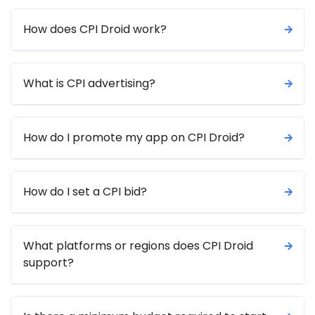
How does CPI Droid work?
What is CPI advertising?
How do I promote my app on CPI Droid?
How do I set a CPI bid?
What platforms or regions does CPI Droid
support?