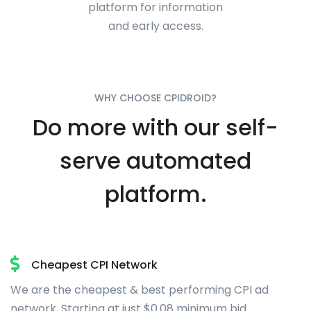
platform for information
and early access.
WHY CHOOSE CPIDROID?
Do more with our self-
serve automated
platform.
Cheapest CPI Network
We are the cheapest & best performing CPI ad
network, Starting at just
$0.08
minimum bid.