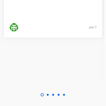
Jan 7