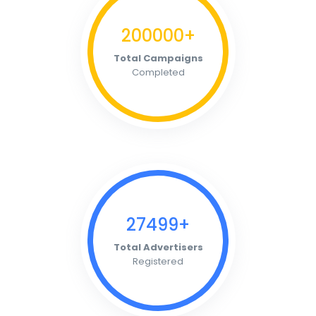
200000+
Total Campaigns
Completed
27499+
Total Advertisers
Registered