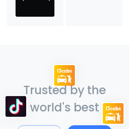
Trusted by the
world's best