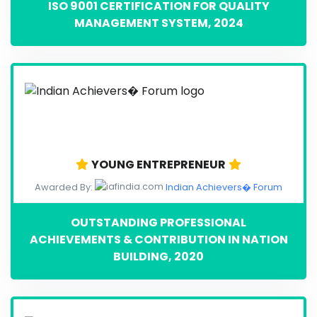
ISO 9001 CERTIFICATION FOR QUALITY
MANAGEMENT SYSTEM, 2024
YOUNG ENTREPRENEUR
Awarded By:
Indian Achievers� Forum
OUTSTANDING PROFESSIONAL
ACHIEVEMENTS & CONTRIBUTION IN NATION
BUILDING, 2020