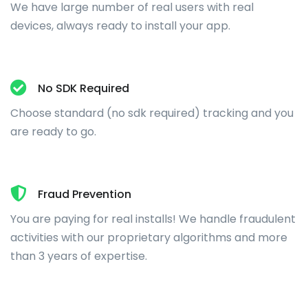
We have large number of real users with real
devices, always ready to install your app.
No SDK Required
Choose standard (no sdk required) tracking and you
are ready to go.
Fraud Prevention
You are paying for real installs! We handle fraudulent
activities with our proprietary algorithms and more
than 3 years of expertise.