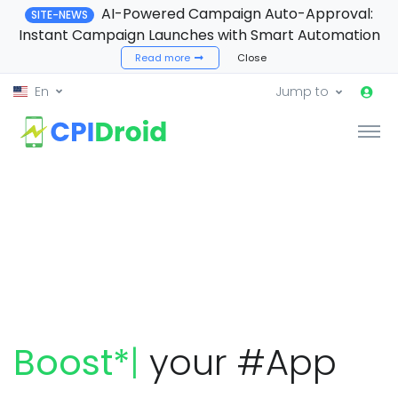
AI-Powered Campaign Auto-Approval:
SITE-NEWS
Instant Campaign Launches with Smart Automation
Read more
Close
En
Jump to
|
your #App