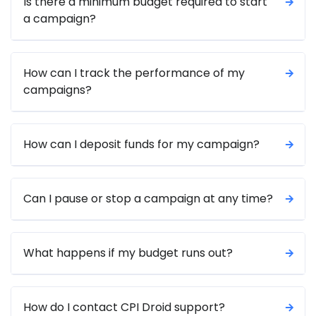
Is there a minimum budget required to start
a campaign?
How can I track the performance of my
campaigns?
How can I deposit funds for my campaign?
Can I pause or stop a campaign at any time?
What happens if my budget runs out?
How do I contact CPI Droid support?