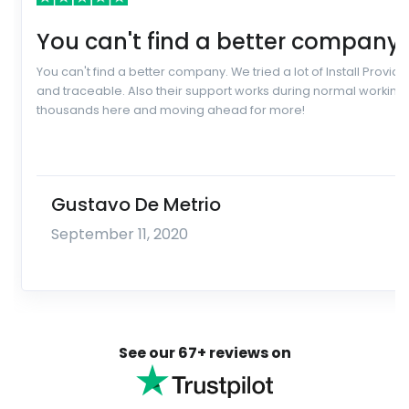
You can't find a better company.
You can't find a better company. We tried a lot of Install Prov
and traceable. Also their support works during normal working 
thousands here and moving ahead for more!
Gustavo De Metrio
September 11, 2020
See our 67+ reviews on