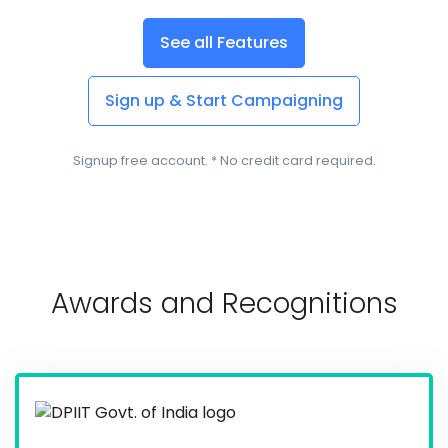
See all Features
Sign up & Start Campaigning
Signup free account. * No credit card required.
Awards and Recognitions