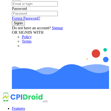
Password
Forgot Password?
Signin
Do not have an account?
Signup
OR SIGNIN WITH
Policy
Terms
Features