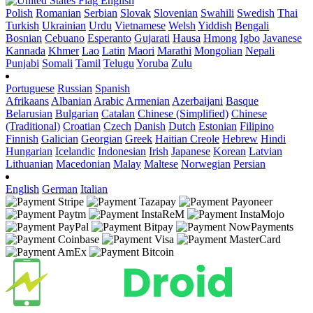
English
Polish
Romanian
Serbian
Slovak
Slovenian
Swahili
Swedish
Thai
Turkish
Ukrainian
Urdu
Vietnamese
Welsh
Yiddish
Bengali
Bosnian
Cebuano
Esperanto
Gujarati
Hausa
Hmong
Igbo
Javanese
Kannada
Khmer
Lao
Latin
Maori
Marathi
Mongolian
Nepali
Punjabi
Somali
Tamil
Telugu
Yoruba
Zulu
Portuguese
Russian
Spanish
Afrikaans
Albanian
Arabic
Armenian
Azerbaijani
Basque
Belarusian
Bulgarian
Catalan
Chinese (Simplified)
Chinese
(Traditional)
Croatian
Czech
Danish
Dutch
Estonian
Filipino
Finnish
Galician
Georgian
Greek
Haitian Creole
Hebrew
Hindi
Hungarian
Icelandic
Indonesian
Irish
Japanese
Korean
Latvian
Lithuanian
Macedonian
Malay
Maltese
Norwegian
Persian
English
German
Italian