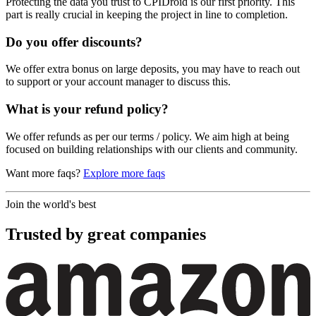
Protecting the data you trust to CPIDroid is our first priority. This
part is really crucial in keeping the project in line to completion.
Do you offer discounts?
We offer extra bonus on large deposits, you may have to reach out
to support or your account manager to discuss this.
What is your refund policy?
We offer refunds as per our terms / policy. We aim high at being
focused on building relationships with our clients and community.
Want more faqs?
Explore more faqs
Join the world's best
Trusted by
great
companies