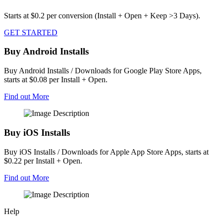
Starts at $0.2 per conversion (Install + Open + Keep >3 Days).
GET STARTED
Buy Android Installs
Buy Android Installs / Downloads for Google Play Store Apps,
starts at $0.08 per Install + Open.
Find out More
Buy iOS Installs
Buy iOS Installs / Downloads for Apple App Store Apps, starts at
$0.22 per Install + Open.
Find out More
Help