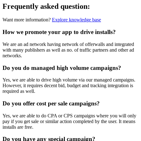
Frequently asked
question
:
Want more information?
Explore knowledge base
How we promote your app to drive installs?
We are an ad network having network of offerwalls and integrated
with many publishers as well as no. of traffic partners and other ad
networks.
Do you do managed high volume campaigns?
Yes, we are able to drive high volume via our managed campaigns.
However, it requires decent bid, budget and tracking integration is
required as well.
Do you offer cost per sale campaigns?
Yes, we are able to do CPA or CPS campaigns where you will only
pay if you get sale or similar action completed by the user. It means
installs are free.
Do you have any special campaign?