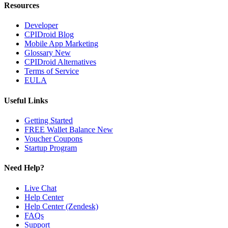
Resources
Developer
CPIDroid Blog
Mobile App Marketing
Glossary
New
CPIDroid Alternatives
Terms of Service
EULA
Useful Links
Getting Started
FREE Wallet Balance
New
Voucher
Coupons
Startup Program
Need Help?
Live Chat
Help Center
Help Center (Zendesk)
FAQs
Support