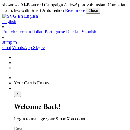
site-news
AI-Powered Campaign Auto-Approval: Instant Campaign
Launches with Smart Automation
Read more
Close
En
English
English
French
German
Italian
Portuguese
Russian
Spanish
Jump to
Chat
WhatsApp
Skype
Your Cart is Empty
×
Welcome Back!
Login to manage your SmartX account.
Email