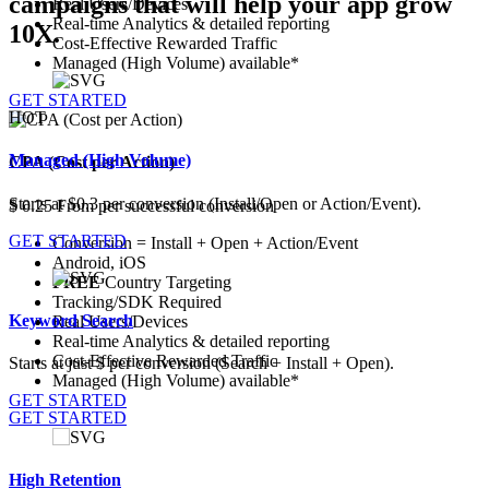
campaigns that will help your app grow
Real Users/Devices
Real-time Analytics & detailed reporting
10X.
Cost-Effective Rewarded Traffic
Managed (High Volume) available*
GET STARTED
HOT
Managed (High Volume)
CPA (Cost per Action)
Starts at
$0.3
per conversion (Install/Open or Action/Event).
$
0.25
From
per successful conversion
GET STARTED
Conversion = Install + Open + Action/Event
Android,
iOS
FREE
Country Targeting
Tracking/SDK Required
Keyword Search
Real Users/Devices
Real-time Analytics & detailed reporting
Cost-Effective Rewarded Traffic
Starts at just $ per conversion (Search + Install + Open).
Managed (High Volume) available*
GET STARTED
GET STARTED
High Retention