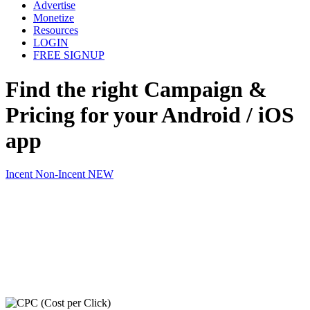
Advertise
Monetize
Resources
LOGIN
FREE SIGNUP
Find the
right Campaign &
Pricing
for your Android / iOS
app
Incent
Non-Incent
NEW