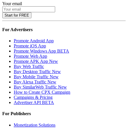
Your email
Start for FREE
For Advertisers
Promote Android App
Promote iOS App
Promote Windows App
BETA
Promote Web App
Promote APK App
New
Buy Web Traffic
Buy Desktop Traffic
New
Buy Mobile Traffic
New
Buy Alexa Traffic
New
Buy SimilarWeb Traffic
New
How to Create CPX Campaign
Campaigns & Pricing
Advertiser API
BETA
For Publishers
Monetization Solutions