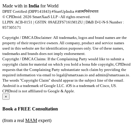
Made with
in
India
for World
DPIIT Certified (DIPP141843) #StartUpIndia #आत्मनिर्भरभारत
© CPIDroid. 2026 SmartXaaS LLP - All rights reserved.
LLPIN: ACB-0151 | GSTIN: 09AEZFS7161M1ZU | D&B D-U-N-S Number :
957305171
Copyright / DMCA Disclaimer: All trademarks, logos and brand names are the
property of their respective owners. All company, product and service names
used in this website are for identification purposes only. Use of these names,
trademarks and brands does not imply endorsement.
Copyright / DMCA Claims: If the Complaining Party would like to submit a
copyright claim for material on which you hold a bona fide copyright, CPIDroid
requests that the Complaining Party substantiate such claim by providing the
required information via email to
legal@smartxaas.io
and
admin@smartxaas.io
.
The words "Copyright Claim" should appear in the subject line of the email.
Android is a trademark of Google LLC. iOS is a trademark of Cisco, US.
CPIDroid is not affiliated to Google & Apple.
×
Book a
FREE Consultation
(from a real
MAM
expert)