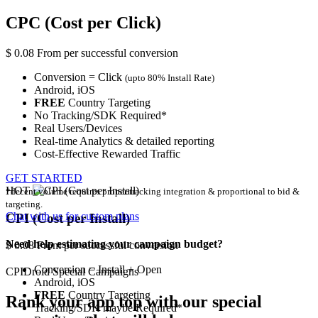
CPC (Cost per Click)
$
0.08
From
per successful conversion
Conversion = Click
(upto 80% Install Rate)
Android,
iOS
FREE
Country Targeting
No Tracking/SDK Required*
Real Users/Devices
Real-time Analytics & detailed reporting
Cost-Effective Rewarded Traffic
GET STARTED
HOT
*decent volume requires proper tracking integration & proportional to bid &
targeting.
Chat with us for
custom plans
CPI (Cost per Install)
Need help estimating your campaign budget?
$
0.08
From
per successful conversion
Conversion = Install + Open
CPIDroid
Special
Campaigns
Android,
iOS
FREE
Country Targeting
Rank your app top with our special
Tracking/SDK maybe Required*