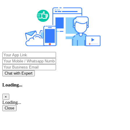
Chat with Expert
Loading...
×
Loading...
Close