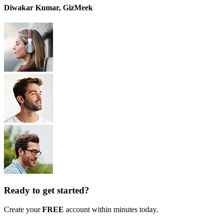
Diwakar Kumar, GizMeek
Ready to get started?
Create your
FREE
account within minutes today.