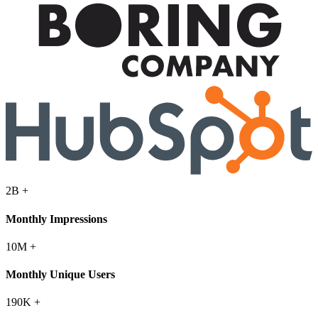
2B
+
Monthly Impressions
10M
+
Monthly Unique Users
190K
+