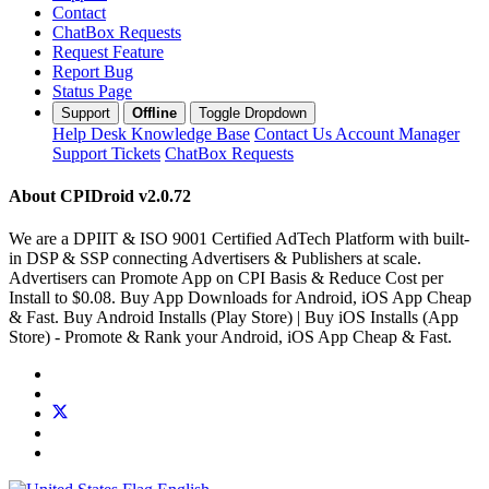
Contact
ChatBox Requests
Request Feature
Report Bug
Status Page
Support
Offline
Toggle Dropdown
Help Desk
Knowledge Base
Contact Us
Account Manager
Support Tickets
ChatBox Requests
About CPIDroid
v2.0.72
We are a DPIIT & ISO 9001 Certified AdTech Platform with built-
in DSP & SSP connecting Advertisers & Publishers at scale.
Advertisers can Promote App on CPI Basis & Reduce Cost per
Install to $0.08. Buy App Downloads for Android, iOS App Cheap
& Fast. Buy Android Installs (Play Store) | Buy iOS Installs (App
Store) - Promote & Rank your Android, iOS App Cheap & Fast.