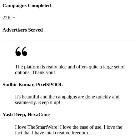
Campaigns Completed
22K
+
Advertisers Served
The platform is really nice and offers quite a large set of
options. Thank you!
Sudhir Kumar, PixelSPOOL
It's beautiful and the campaigns are done quickly and
seamlessly. Keep it up!
Yash Deep, HexaCone
I love TheSmartWare! I love the ease of use, I love the
fact that I have total creative freedom...