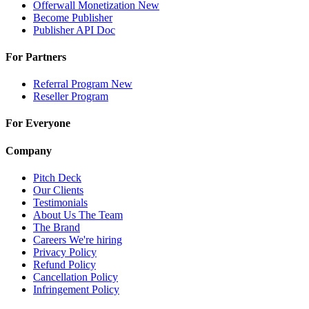
Offerwall Monetization
New
Become Publisher
Publisher API
Doc
For Partners
Referral Program
New
Reseller Program
For Everyone
Company
Pitch Deck
Our Clients
Testimonials
About Us
The Team
The Brand
Careers
We're hiring
Privacy Policy
Refund Policy
Cancellation Policy
Infringement Policy