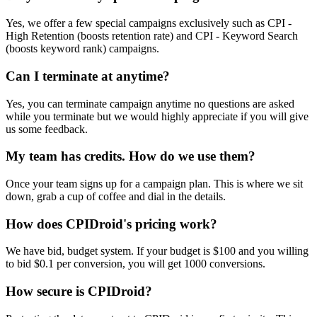
Yes, we offer a few special campaigns exclusively such as CPI -
High Retention (boosts retention rate) and CPI - Keyword Search
(boosts keyword rank) campaigns.
Can I terminate at anytime?
Yes, you can terminate campaign anytime no questions are asked
while you terminate but we would highly appreciate if you will give
us some feedback.
My team has credits. How do we use them?
Once your team signs up for a campaign plan. This is where we sit
down, grab a cup of coffee and dial in the details.
How does CPIDroid's pricing work?
We have bid, budget system. If your budget is $100 and you willing
to bid $0.1 per conversion, you will get 1000 conversions.
How secure is CPIDroid?