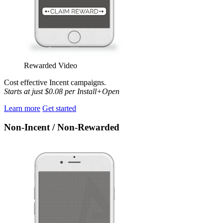
Rewarded Video
Cost effective Incent
campaigns.
Starts at just $0.08 per Install+Open
Learn more
Get started
Non-Incent / Non-Rewarded