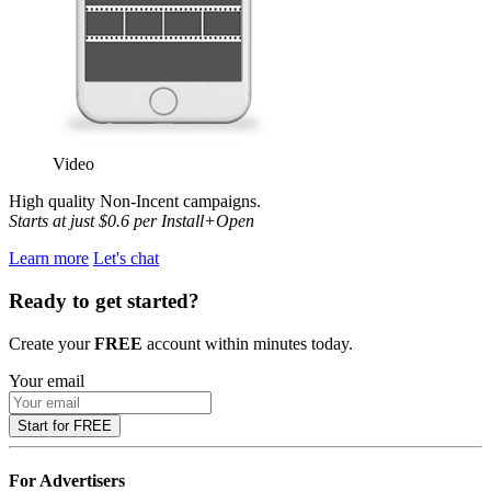
Video
High quality Non-Incent
campaigns.
Starts at just $0.6 per Install+Open
Learn more
Let's chat
Ready to get started?
Create your
FREE
account within minutes today.
Your email
Start for FREE
For Advertisers