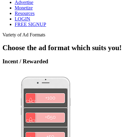
Advertise
Monetize
Resources
LOGIN
FREE SIGNUP
Variety of Ad Formats
Choose the ad format which suits you!
Incent / Rewarded