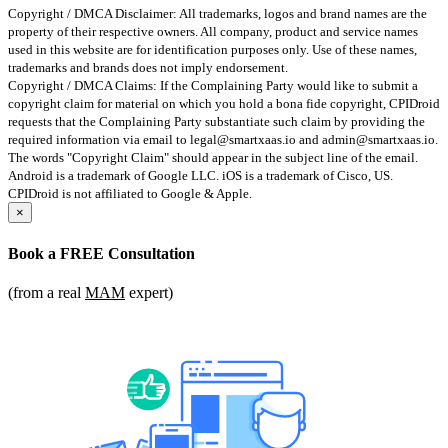
Copyright / DMCA Disclaimer: All trademarks, logos and brand names are the
property of their respective owners. All company, product and service names
used in this website are for identification purposes only. Use of these names,
trademarks and brands does not imply endorsement.
Copyright / DMCA Claims: If the Complaining Party would like to submit a
copyright claim for material on which you hold a bona fide copyright, CPIDroid
requests that the Complaining Party substantiate such claim by providing the
required information via email to
legal@smartxaas.io
and
admin@smartxaas.io
.
The words "Copyright Claim" should appear in the subject line of the email.
Android is a trademark of Google LLC. iOS is a trademark of Cisco, US.
CPIDroid is not affiliated to Google & Apple.
×
Book a
FREE Consultation
(from a real
MAM
expert)