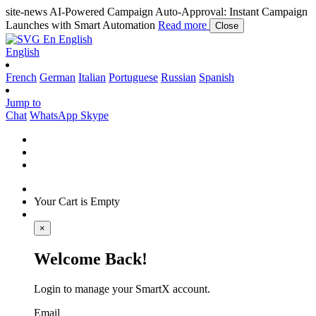
site-news
AI-Powered Campaign Auto-Approval: Instant Campaign
Launches with Smart Automation
Read more
Close
En
English
English
French
German
Italian
Portuguese
Russian
Spanish
Jump to
Chat
WhatsApp
Skype
Your Cart is Empty
×
Welcome Back!
Login to manage your SmartX account.
Email