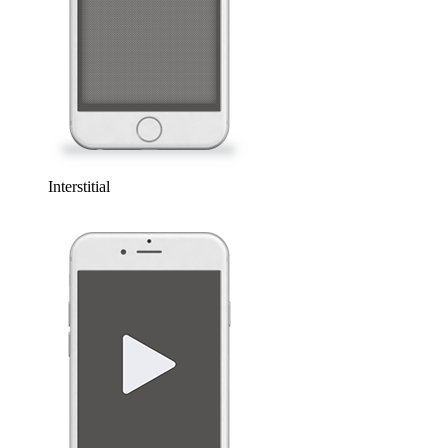
Interstitial