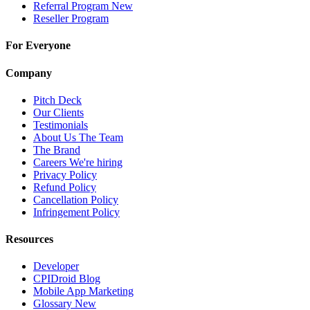
Referral Program
New
Reseller Program
For Everyone
Company
Pitch Deck
Our Clients
Testimonials
About Us
The Team
The Brand
Careers
We're hiring
Privacy Policy
Refund Policy
Cancellation Policy
Infringement Policy
Resources
Developer
CPIDroid Blog
Mobile App Marketing
Glossary
New