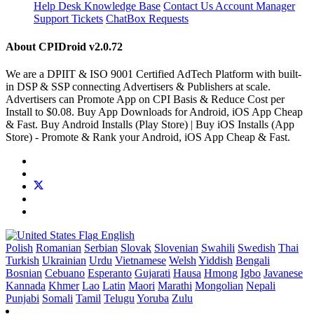
Help Desk
Knowledge Base
Contact Us
Account Manager
Support Tickets
ChatBox Requests
About CPIDroid
v2.0.72
We are a DPIIT & ISO 9001 Certified AdTech Platform with built-
in DSP & SSP connecting Advertisers & Publishers at scale.
Advertisers can Promote App on CPI Basis & Reduce Cost per
Install to $0.08. Buy App Downloads for Android, iOS App Cheap
& Fast. Buy Android Installs (Play Store) | Buy iOS Installs (App
Store) - Promote & Rank your Android, iOS App Cheap & Fast.
English
Polish
Romanian
Serbian
Slovak
Slovenian
Swahili
Swedish
Thai
Turkish
Ukrainian
Urdu
Vietnamese
Welsh
Yiddish
Bengali
Bosnian
Cebuano
Esperanto
Gujarati
Hausa
Hmong
Igbo
Javanese
Kannada
Khmer
Lao
Latin
Maori
Marathi
Mongolian
Nepali
Punjabi
Somali
Tamil
Telugu
Yoruba
Zulu