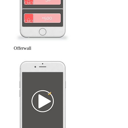
Offerwall