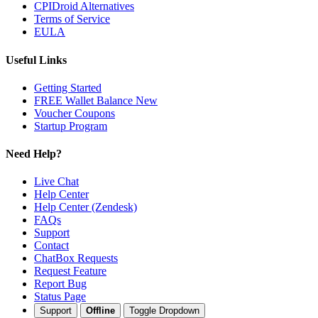
CPIDroid Alternatives
Terms of Service
EULA
Useful Links
Getting Started
FREE Wallet Balance
New
Voucher
Coupons
Startup Program
Need Help?
Live Chat
Help Center
Help Center (Zendesk)
FAQs
Support
Contact
ChatBox Requests
Request Feature
Report Bug
Status Page
Support
Offline
Toggle Dropdown