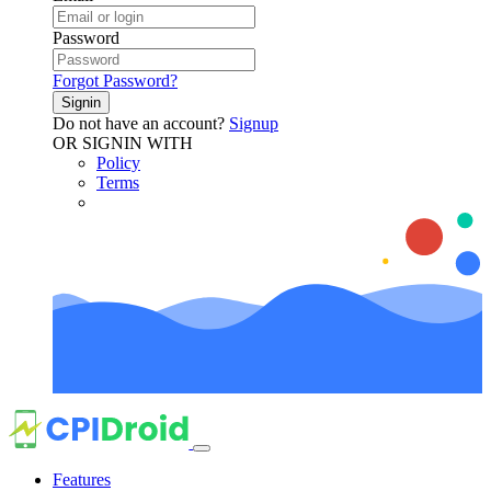
Password
Forgot Password?
Signin
Do not have an account?
Signup
OR SIGNIN WITH
Policy
Terms
Features