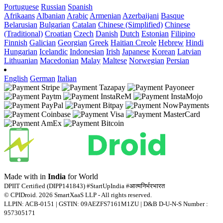
Portuguese
Russian
Spanish
Afrikaans
Albanian
Arabic
Armenian
Azerbaijani
Basque
Belarusian
Bulgarian
Catalan
Chinese (Simplified)
Chinese
(Traditional)
Croatian
Czech
Danish
Dutch
Estonian
Filipino
Finnish
Galician
Georgian
Greek
Haitian Creole
Hebrew
Hindi
Hungarian
Icelandic
Indonesian
Irish
Japanese
Korean
Latvian
Lithuanian
Macedonian
Malay
Maltese
Norwegian
Persian
English
German
Italian
Made with
in
India
for World
DPIIT Certified (DIPP141843) #StartUpIndia #आत्मनिर्भरभारत
© CPIDroid. 2026 SmartXaaS LLP - All rights reserved.
LLPIN: ACB-0151 | GSTIN: 09AEZFS7161M1ZU | D&B D-U-N-S Number :
957305171