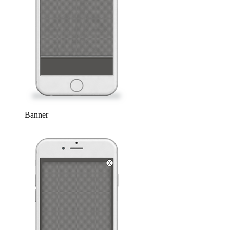
Banner