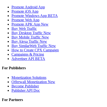
Promote Android App
Promote iOS App
Promote Windows App
BETA
Promote Web App
Promote APK App
New
Buy Web Traffic
Buy Desktop Traffic
New
Buy Mobile Traffic
New
Buy Alexa Traffic
New
Buy SimilarWeb Traffic
New
How to Create CPX Campaign
Campaigns & Pricing
Advertiser API
BETA
For Publishers
Monetization Solutions
Offerwall Monetization
New
Become Publisher
Publisher API
Doc
For Partners