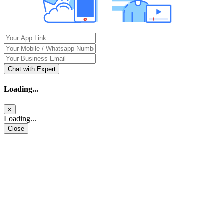
Chat with Expert
Loading...
×
Loading...
Close