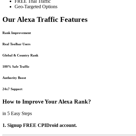
FREE Trial Traffic
Geo-Targeted Options
Our Alexa Traffic Features
Rank Improvement
Real Toolbar Users
Global & Country Rank
100% Safe Traffic
Authority Boost
24x7 Support
How to Improve Your Alexa Rank?
in 5 Easy Steps
1. Signup FREE CPIDroid account.