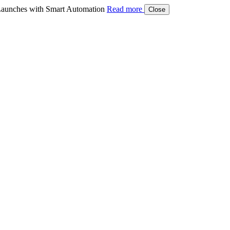
aunches with Smart Automation
Read more
Close