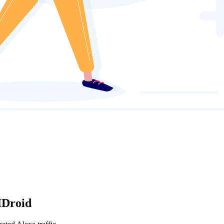
IDroid