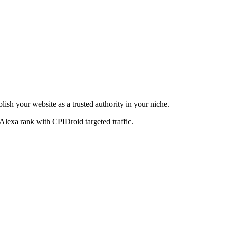
blish your website as a trusted authority in your niche.
Alexa rank with CPIDroid targeted traffic.