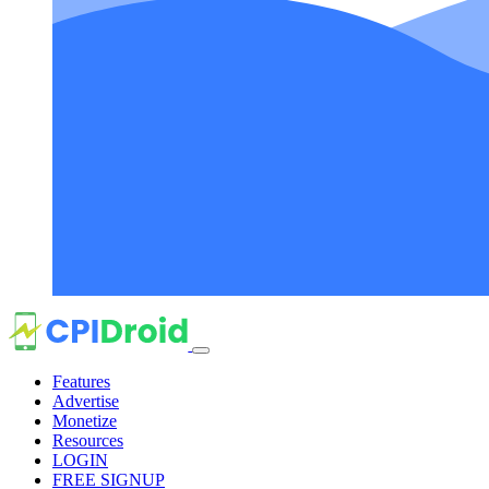
Features
Advertise
Monetize
Resources
LOGIN
FREE SIGNUP