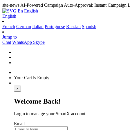
site-news
AI-Powered Campaign Auto-Approval: Instant Campaign L
En
English
English
French
German
Italian
Portuguese
Russian
Spanish
Jump to
Chat
WhatsApp
Skype
Your Cart is Empty
×
Welcome Back!
Login to manage your SmartX account.
Email