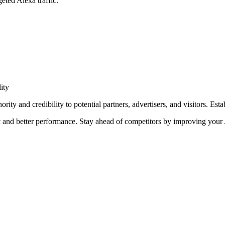
eted Alexa traffic.
ity
ity and credibility to potential partners, advertisers, and visitors. Esta
 and better performance. Stay ahead of competitors by improving your 