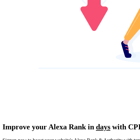
Improve
your Alexa Rank in
days
with CP