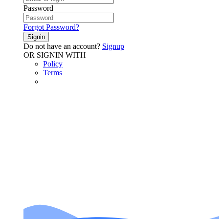
Password
Forgot Password?
Signin
Do not have an account?
Signup
OR SIGNIN WITH
Policy
Terms