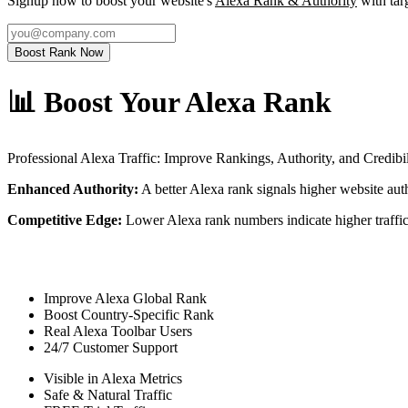
Signup now to boost your website's
Alexa Rank & Authority
with targ
Boost Rank Now
📊 Boost Your Alexa Rank
Professional Alexa Traffic: Improve Rankings, Authority, and Credibil
Enhanced Authority:
A better Alexa rank signals higher website author
Competitive Edge:
Lower Alexa rank numbers indicate higher traffic
Improve Alexa Global Rank
Boost Country-Specific Rank
Real Alexa Toolbar Users
24/7 Customer Support
Visible in Alexa Metrics
Safe & Natural Traffic