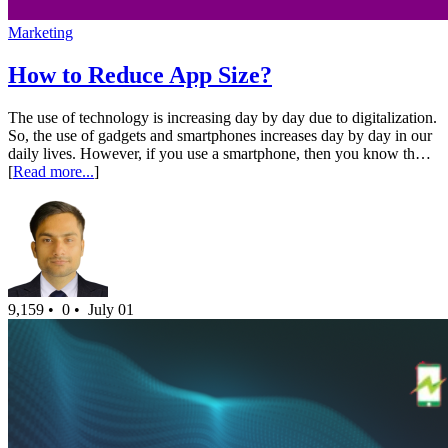
Marketing
How to Reduce App Size?
The use of technology is increasing day by day due to digitalization.
So, the use of gadgets and smartphones increases day by day in our
daily lives. However, if you use a smartphone, then you know th…
[
Read more...
]
9,159 •
0 •
July 01