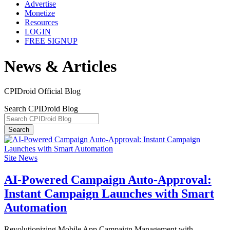
Advertise
Monetize
Resources
LOGIN
FREE SIGNUP
News & Articles
CPIDroid Official Blog
Search CPIDroid Blog
Search
Site News
AI-Powered Campaign Auto-Approval:
Instant Campaign Launches with Smart
Automation
Revolutionizing Mobile App Campaign Management with