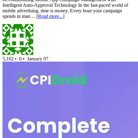
Intelligent Auto-Approval Technology In the fast-paced world of
mobile advertising, time is money. Every hour your campaign
spends in man… [
Read more...
]
5,102 •
0 •
January 07