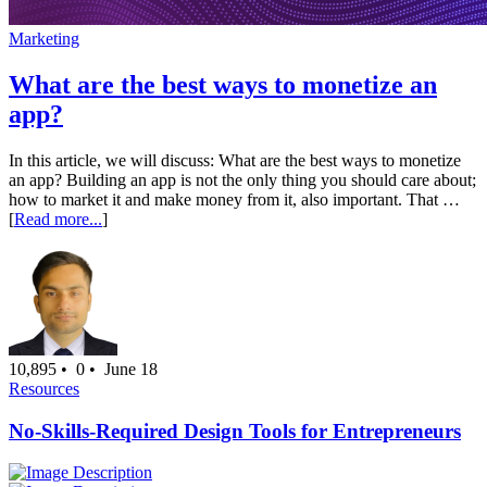
Marketing
What are the best ways to monetize an
app?
In this article, we will discuss: What are the best ways to monetize
an app? Building an app is not the only thing you should care about;
how to market it and make money from it, also important. That …
[
Read more...
]
10,895 •
0 •
June 18
Resources
No-Skills-Required Design Tools for Entrepreneurs