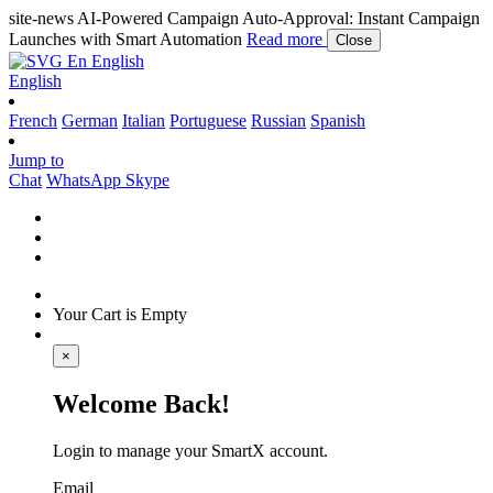
site-news
AI-Powered Campaign Auto-Approval: Instant Campaign
Launches with Smart Automation
Read more
Close
En
English
English
French
German
Italian
Portuguese
Russian
Spanish
Jump to
Chat
WhatsApp
Skype
Your Cart is Empty
×
Welcome Back!
Login to manage your SmartX account.
Email