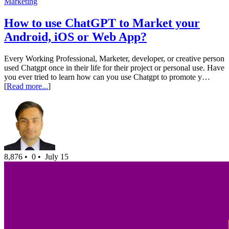
Marketing
How to use ChatGPT to Market your
Android, iOS or Web App?
Every Working Professional, Marketer, developer, or creative person
used Chatgpt once in their life for their project or personal use. Have
you ever tried to learn how can you use Chatgpt to promote y…
[
Read more...
]
8,876 •
0 •
July 15