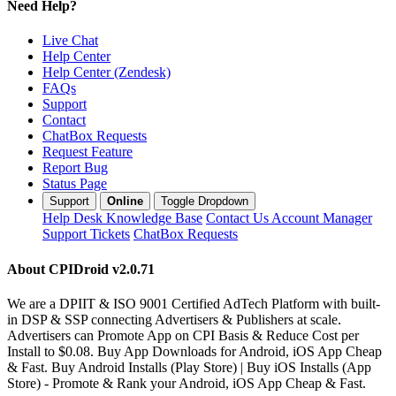
Need Help?
Live Chat
Help Center
Help Center (Zendesk)
FAQs
Support
Contact
ChatBox Requests
Request Feature
Report Bug
Status Page
Support
Online
Toggle Dropdown
Help Desk
Knowledge Base
Contact Us
Account Manager
Support Tickets
ChatBox Requests
About CPIDroid
v2.0.71
We are a DPIIT & ISO 9001 Certified AdTech Platform with built-
in DSP & SSP connecting Advertisers & Publishers at scale.
Advertisers can Promote App on CPI Basis & Reduce Cost per
Install to $0.08. Buy App Downloads for Android, iOS App Cheap
& Fast. Buy Android Installs (Play Store) | Buy iOS Installs (App
Store) - Promote & Rank your Android, iOS App Cheap & Fast.