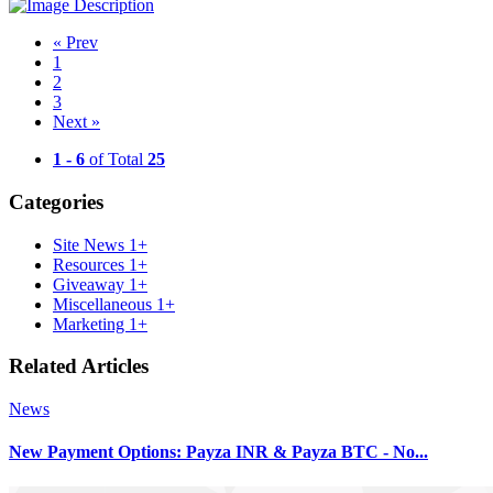
«
Prev
1
2
3
Next
»
1 - 6
of Total
25
Categories
Site News
1+
Resources
1+
Giveaway
1+
Miscellaneous
1+
Marketing
1+
Related Articles
News
New Payment Options: Payza INR & Payza BTC - No...