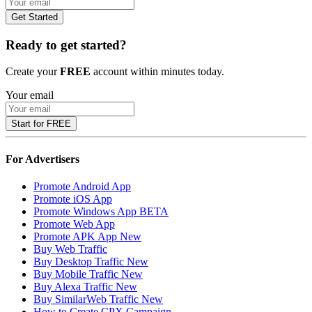
Get Started
Ready to get started?
Create your
FREE
account within minutes today.
Your email
Start for FREE
For Advertisers
Promote Android App
Promote iOS App
Promote Windows App
BETA
Promote Web App
Promote APK App
New
Buy Web Traffic
Buy Desktop Traffic
New
Buy Mobile Traffic
New
Buy Alexa Traffic
New
Buy SimilarWeb Traffic
New
How to Create CPX Campaign