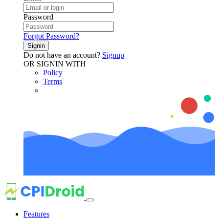
Password
Forgot Password?
Signin
Do not have an account?
Signup
OR SIGNIN WITH
Policy
Terms
Features