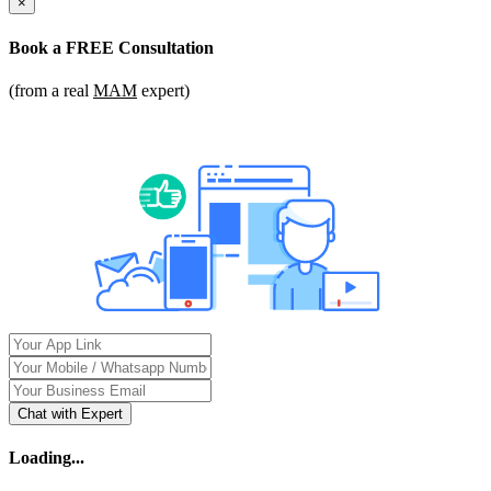
×
Book a
FREE Consultation
(from a real
MAM
expert)
Chat with Expert
Loading...