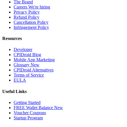
The Brand
Careers
We're hiring
Privacy Policy
Refund Policy
Cancellation Policy
Infringement Policy
Resources
Developer
CPIDroid Blog
Mobile App Marketing
Glossary
New
CPIDroid Alternatives
Terms of Service
EULA
Useful Links
Getting Started
FREE Wallet Balance
New
Voucher
Coupons
Startup Program