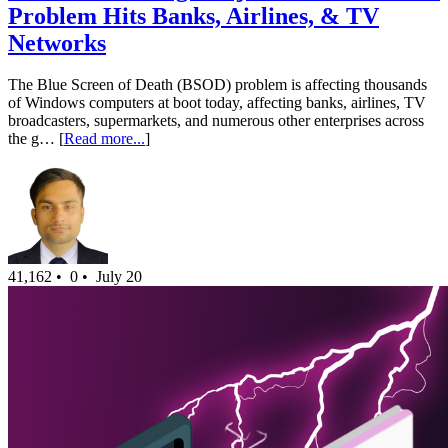
Problem Hits Banks, Airlines, & TV
Networks
The Blue Screen of Death (BSOD) problem is affecting thousands
of Windows computers at boot today, affecting banks, airlines, TV
broadcasters, supermarkets, and numerous other enterprises across
the g… [
Read more...
]
41,162 •
0 •
July 20