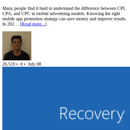
Many people find it hard to understand the difference between CPI,
CPA, and CPC in mobile advertising models. Knowing the right
mobile app promotion strategy can save money and improve results.
In 202… [
Read more...
]
26,519 •
0 •
July 08