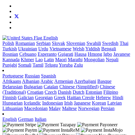
English
Polish
Romanian
Serbian
Slovak
Slovenian
Swahili
Swedish
Thai
Turkish
Ukrainian
Urdu
Vietnamese
Welsh
Yiddish
Bengali
Bosnian
Cebuano
Esperanto
Gujarati
Hausa
Hmong
Igbo
Javanese
Kannada
Khmer
Lao
Latin
Maori
Marathi
Mongolian
Nepali
Punjabi
Somali
Tamil
Telugu
Yoruba
Zulu
Portuguese
Russian
Spanish
Afrikaans
Albanian
Arabic
Armenian
Azerbaijani
Basque
Belarusian
Bulgarian
Catalan
Chinese (Simplified)
Chinese
(Traditional)
Croatian
Czech
Danish
Dutch
Estonian
Filipino
Finnish
Galician
Georgian
Greek
Haitian Creole
Hebrew
Hindi
Hungarian
Icelandic
Indonesian
Irish
Japanese
Korean
Latvian
Lithuanian
Macedonian
Malay
Maltese
Norwegian
Persian
English
German
Italian