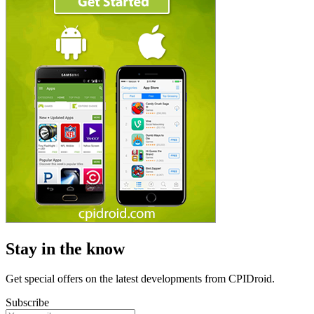
Stay in the know
Get special offers on the latest developments from CPIDroid.
Subscribe