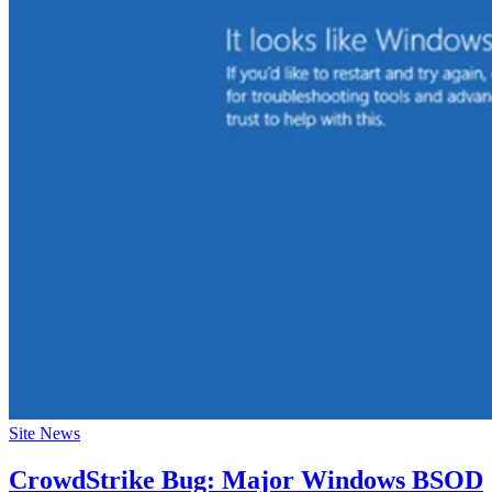
Site News
CrowdStrike Bug: Major Windows BSOD