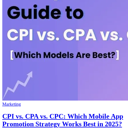
Marketing
CPI vs. CPA vs. CPC: Which Mobile App
Promotion Strategy Works Best in 2025?