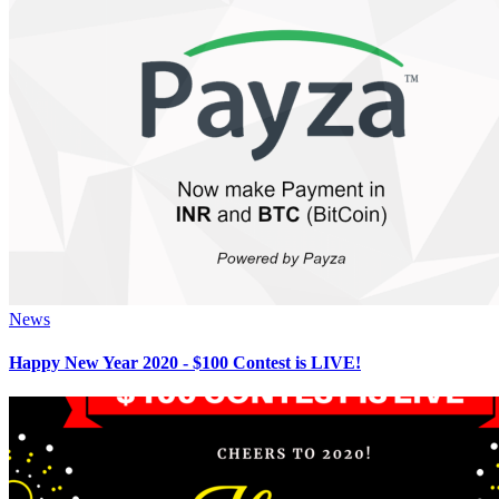
News
Happy New Year 2020 - $100 Contest is LIVE!