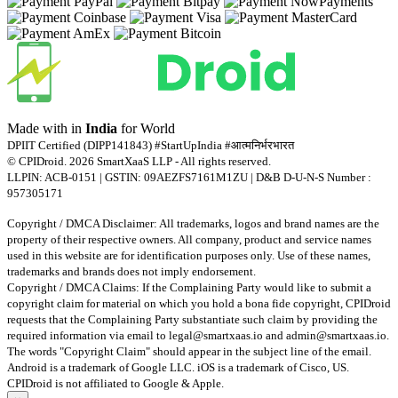
Made with
in
India
for World
DPIIT Certified (DIPP141843) #StartUpIndia #आत्मनिर्भरभारत
© CPIDroid. 2026 SmartXaaS LLP - All rights reserved.
LLPIN: ACB-0151 | GSTIN: 09AEZFS7161M1ZU | D&B D-U-N-S Number :
957305171
Copyright / DMCA Disclaimer: All trademarks, logos and brand names are the
property of their respective owners. All company, product and service names
used in this website are for identification purposes only. Use of these names,
trademarks and brands does not imply endorsement.
Copyright / DMCA Claims: If the Complaining Party would like to submit a
copyright claim for material on which you hold a bona fide copyright, CPIDroid
requests that the Complaining Party substantiate such claim by providing the
required information via email to
legal@smartxaas.io
and
admin@smartxaas.io
.
The words "Copyright Claim" should appear in the subject line of the email.
Android is a trademark of Google LLC. iOS is a trademark of Cisco, US.
CPIDroid is not affiliated to Google & Apple.