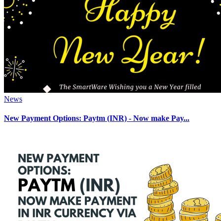
News
New Payment Options: Paytm (INR) - Now make Pay...