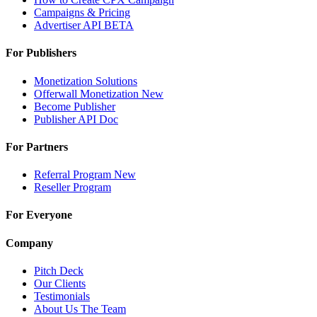
Campaigns & Pricing
Advertiser API
BETA
For Publishers
Monetization Solutions
Offerwall Monetization
New
Become Publisher
Publisher API
Doc
For Partners
Referral Program
New
Reseller Program
For Everyone
Company
Pitch Deck
Our Clients
Testimonials
About Us
The Team