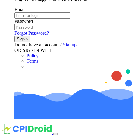
Email
Password
Forgot Password?
Signin
Do not have an account?
Signup
OR SIGNIN WITH
Policy
Terms