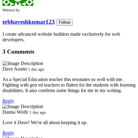
Written by
erbhaveshkumar123
Follow
I create advanced website builders made exclusively for web
developers.
3 Comments
Dave Austin
1 day ago
As a Special Education teacher this resonates so well with me.
Fighting with gen ed teachers to flatten for the students with learning
disabilities. It also confirms some things for me in my writing.
Reply
Hanna Wolfe
1 day ago
Love it Dave! We're all about keeping it up.
Reply