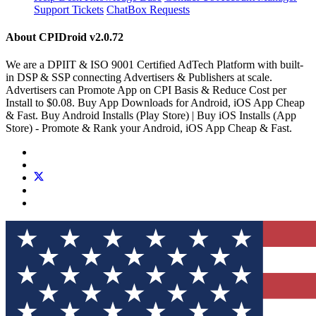
Support Tickets
ChatBox Requests
About CPIDroid
v2.0.72
We are a DPIIT & ISO 9001 Certified AdTech Platform with built-
in DSP & SSP connecting Advertisers & Publishers at scale.
Advertisers can Promote App on CPI Basis & Reduce Cost per
Install to $0.08. Buy App Downloads for Android, iOS App Cheap
& Fast. Buy Android Installs (Play Store) | Buy iOS Installs (App
Store) - Promote & Rank your Android, iOS App Cheap & Fast.