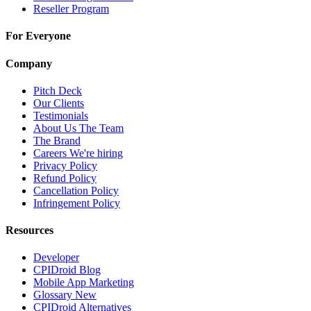
Reseller Program
For Everyone
Company
Pitch Deck
Our Clients
Testimonials
About Us
The Team
The Brand
Careers
We're hiring
Privacy Policy
Refund Policy
Cancellation Policy
Infringement Policy
Resources
Developer
CPIDroid Blog
Mobile App Marketing
Glossary
New
CPIDroid Alternatives