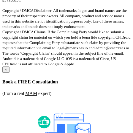
957305171
Copyright / DMCA Disclaimer: All trademarks, logos and brand names are the
property of their respective owners. All company, product and service names
used in this website are for identification purposes only. Use of these names,
trademarks and brands does not imply endorsement.
Copyright / DMCA Claims: If the Complaining Party would like to submit a
copyright claim for material on which you hold a bona fide copyright, CPIDroid
requests that the Complaining Party substantiate such claim by providing the
required information via email to
legal@smartxaas.io
and
admin@smartxaas.io
.
The words "Copyright Claim" should appear in the subject line of the email.
Android is a trademark of Google LLC. iOS is a trademark of Cisco, US.
CPIDroid is not affiliated to Google & Apple.
×
Book a
FREE Consultation
(from a real
MAM
expert)