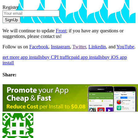
Register
SignUp
We will continue to update
Front
; if you have any questions or
suggestions, please contact us!
Follow us on
Facebook
,
Instagram
,
Twitter
,
Linkedin
, and
YouTube
.
get more app installs
buy CPI traffic
paid app installs
buy iOS app
install
Share: