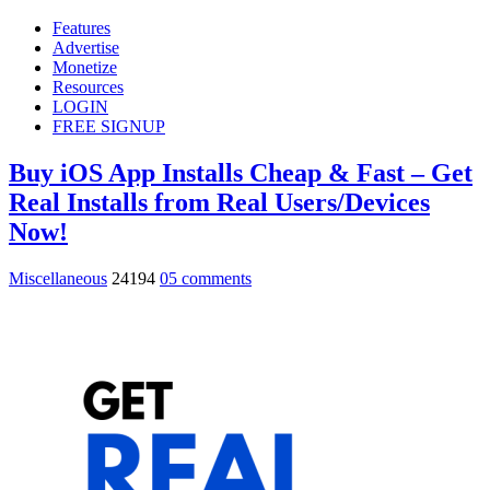
Features
Advertise
Monetize
Resources
LOGIN
FREE SIGNUP
Buy iOS App Installs Cheap & Fast – Get
Real Installs from Real Users/Devices
Now!
Miscellaneous
24194
05 comments