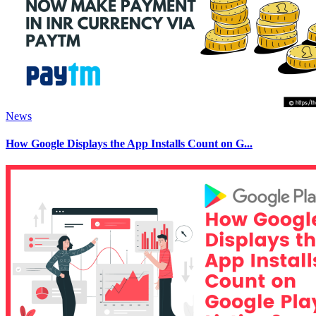
News
How Google Displays the App Installs Count on G...