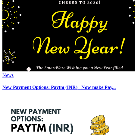
News
New Payment Options: Paytm (INR) - Now make Pay...