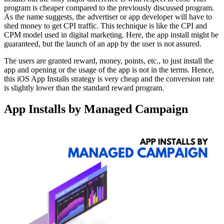
program is cheaper compared to the previously discussed program.
As the name suggests, the advertiser or app developer will have to
shed money to get CPI traffic. This technique is like the CPI and
CPM model used in digital marketing. Here, the app install might be
guaranteed, but the launch of an app by the user is not assured.
The users are granted reward, money, points, etc., to just install the
app and opening or the usage of the app is not in the terms. Hence,
this iOS App Installs strategy is very cheap and the conversion rate
is slightly lower than the standard reward program.
App Installs by Managed Campaign