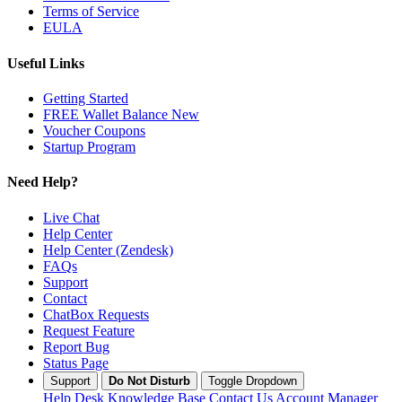
Terms of Service
EULA
Useful Links
Getting Started
FREE Wallet Balance
New
Voucher
Coupons
Startup Program
Need Help?
Live Chat
Help Center
Help Center (Zendesk)
FAQs
Support
Contact
ChatBox Requests
Request Feature
Report Bug
Status Page
Support
Do Not Disturb
Toggle Dropdown
Help Desk
Knowledge Base
Contact Us
Account Manager