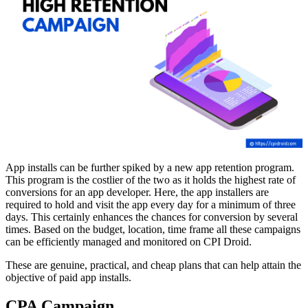
App installs can be further spiked by a new app retention program.
This program is the costlier of the two as it holds the highest rate of
conversions for an app developer. Here, the app installers are
required to hold and visit the app every day for a minimum of three
days. This certainly enhances the chances for conversion by several
times. Based on the budget, location, time frame all these campaigns
can be efficiently managed and monitored on CPI Droid.
These are genuine, practical, and cheap plans that can help attain the
objective of paid app installs.
CPA Campaign