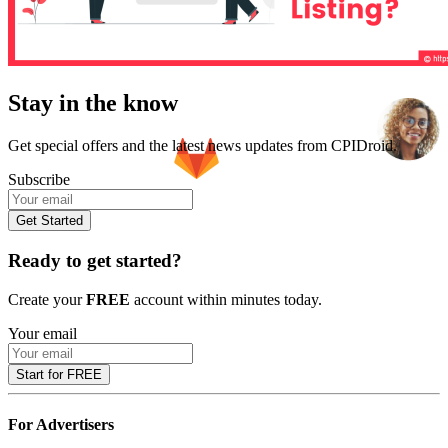
Stay in the know
Get special offers and the latest news updates from CPIDroid.
Subscribe
Get Started
Ready to get started?
Create your
FREE
account within minutes today.
Your email
Start for FREE
For Advertisers