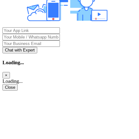
Chat with Expert
Loading...
×
Loading...
Close