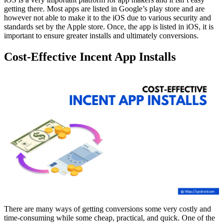
getting there. Most apps are listed in Google’s play store and are
however not able to make it to the iOS due to various security and
standards set by the Apple store. Once, the app is listed in iOS, it is
important to ensure greater installs and ultimately conversions.
Cost-Effective Incent App Installs
There are many ways of getting conversions some very costly and
time-consuming while some cheap, practical, and quick. One of the