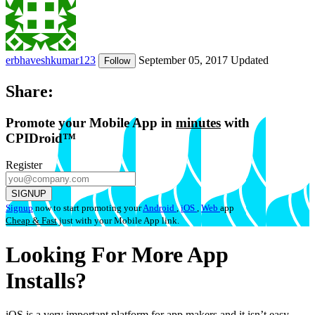
erbhaveshkumar123
September 05, 2017
Updated
Follow
Share:
Promote
your Mobile App in
minutes
with
CPIDroid™
Register
SIGNUP
Signup
now to start promoting your
Android
,
iOS
,
Web
app
Cheap & Fast
just with your Mobile App link.
Looking For More App
Installs?
iOS is a very important platform for app makers and it isn’t easy