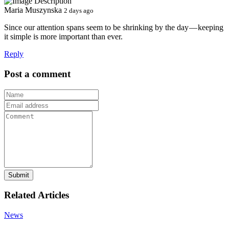
Maria Muszynska
2 days ago
Since our attention spans seem to be shrinking by the day — keeping
it simple is more important than ever.
Reply
Post a comment
Submit
Related Articles
News