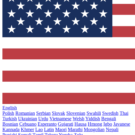
English
Polish
Romanian
Serbian
Slovak
Slovenian
Swahili
Swedish
Thai
Turkish
Ukrainian
Urdu
Vietnamese
Welsh
Yiddish
Bengali
Bosnian
Cebuano
Esperanto
Gujarati
Hausa
Hmong
Igbo
Javanese
Kannada
Khmer
Lao
Latin
Maori
Marathi
Mongolian
Nepali
Punjabi
Somali
Tamil
Telugu
Yoruba
Zulu