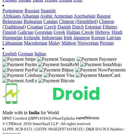
Portuguese
Russian
Spanish
Afrikaans
Albanian
Arabic
Armenian
Azerbaijani
Basque
Belarusian
Bulgarian
Catalan
Chinese (Simplified)
Chinese
(Traditional)
Croatian
Czech
Danish
Dutch
Estonian
Filipino
Finnish
Galician
Georgian
Greek
Haitian Creole
Hebrew
Hindi
Hungarian
Icelandic
Indonesian
Irish
Japanese
Korean
Latvian
Lithuanian
Macedonian
Malay
Maltese
Norwegian
Persian
English
German
Italian
Made with
in
India
for World
DPIIT Certified (DIPP141843) #StartUpIndia #आत्मनिर्भरभारत
© CPIDroid. 2026 SmartXaaS LLP - All rights reserved.
LLPIN: ACB-0151 | GSTIN: 09AEZFS7161M1ZU | D&B D-U-N-S Number :