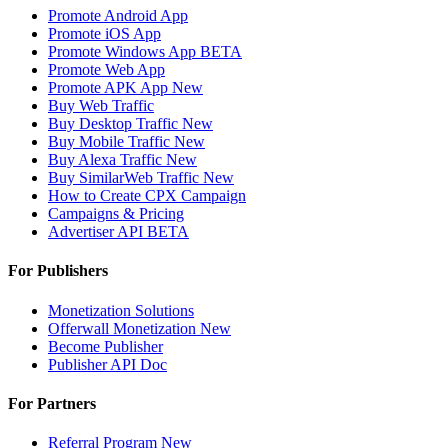
Promote Android App
Promote iOS App
Promote Windows App
BETA
Promote Web App
Promote APK App
New
Buy Web Traffic
Buy Desktop Traffic
New
Buy Mobile Traffic
New
Buy Alexa Traffic
New
Buy SimilarWeb Traffic
New
How to Create CPX Campaign
Campaigns & Pricing
Advertiser API
BETA
For Publishers
Monetization Solutions
Offerwall Monetization
New
Become Publisher
Publisher API
Doc
For Partners
Referral Program
New