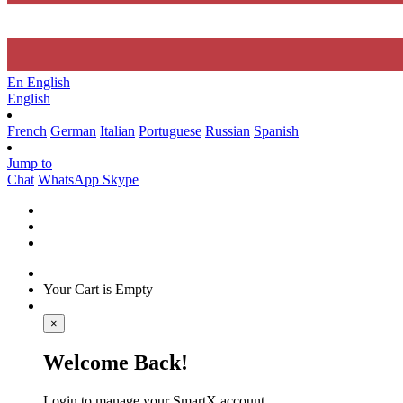
En
English
English
French
German
Italian
Portuguese
Russian
Spanish
Jump to
Chat
WhatsApp
Skype
Your Cart is Empty
×
Welcome Back!
Login to manage your SmartX account.