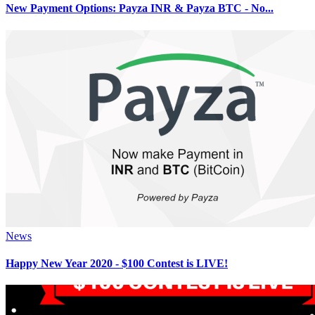
New Payment Options: Payza INR & Payza BTC - No...
News
Happy New Year 2020 - $100 Contest is LIVE!