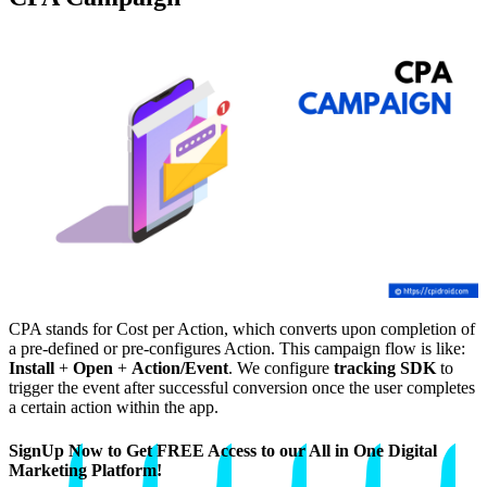
CPA stands for Cost per Action, which converts upon completion of
a pre-defined or pre-configures Action. This campaign flow is like:
Install
+
Open
+
Action/Event
. We configure
tracking SDK
to
trigger the event after successful conversion once the user completes
a certain action within the app.
SignUp Now to Get FREE Access to our All in One Digital
Marketing Platform!