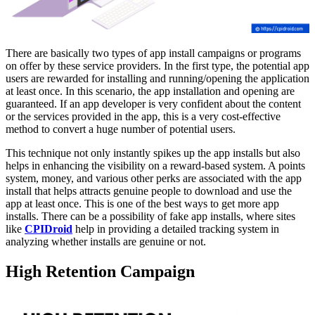
There are basically two types of app install campaigns or programs
on offer by these service providers. In the first type, the potential app
users are rewarded for installing and running/opening the application
at least once. In this scenario, the app installation and opening are
guaranteed. If an app developer is very confident about the content
or the services provided in the app, this is a very cost-effective
method to convert a huge number of potential users.
This technique not only instantly spikes up the app installs but also
helps in enhancing the visibility on a reward-based system. A points
system, money, and various other perks are associated with the app
install that helps attracts genuine people to download and use the
app at least once. This is one of the best ways to get more app
installs. There can be a possibility of fake app installs, where sites
like
CPIDroid
help in providing a detailed tracking system in
analyzing whether installs are genuine or not.
High Retention Campaign