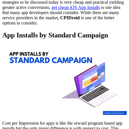
strategies to be discussed today is very cheap and practical yielding
greater active conversions.
get cheap iOS App Installs
is one idea
that many app developers should consider. While there are many
service providers in the market,
CPIDroid
is one of the better
options to consider.
App Installs by Standard Campaign
Cost per Impression for apps is like the reward program based app
installs but the only major difference is with respect to cost. This