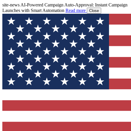
site-news
AI-Powered Campaign Auto-Approval: Instant Campaign
Launches with Smart Automation
Read more
Close