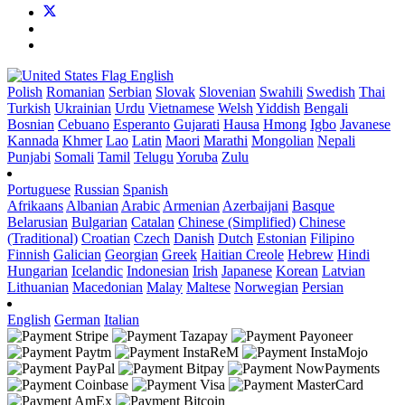
English
Polish
Romanian
Serbian
Slovak
Slovenian
Swahili
Swedish
Thai
Turkish
Ukrainian
Urdu
Vietnamese
Welsh
Yiddish
Bengali
Bosnian
Cebuano
Esperanto
Gujarati
Hausa
Hmong
Igbo
Javanese
Kannada
Khmer
Lao
Latin
Maori
Marathi
Mongolian
Nepali
Punjabi
Somali
Tamil
Telugu
Yoruba
Zulu
Portuguese
Russian
Spanish
Afrikaans
Albanian
Arabic
Armenian
Azerbaijani
Basque
Belarusian
Bulgarian
Catalan
Chinese (Simplified)
Chinese
(Traditional)
Croatian
Czech
Danish
Dutch
Estonian
Filipino
Finnish
Galician
Georgian
Greek
Haitian Creole
Hebrew
Hindi
Hungarian
Icelandic
Indonesian
Irish
Japanese
Korean
Latvian
Lithuanian
Macedonian
Malay
Maltese
Norwegian
Persian
English
German
Italian