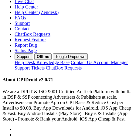
Live Chat
Help Center
Help Center (Zendesk)
FAQs
Support
Contact
ChatBox Requests
Request Feature
Report Bug
Status Page
Support
Offline
Toggle Dropdown
Help Desk
Knowledge Base
Contact Us
Account Manager
Support Tickets
ChatBox Requests
About CPIDroid
v2.0.71
We are a DPIIT & ISO 9001 Certified AdTech Platform with built-
in DSP & SSP connecting Advertisers & Publishers at scale.
Advertisers can Promote App on CPI Basis & Reduce Cost per
Install to $0.08. Buy App Downloads for Android, iOS App Cheap
& Fast. Buy Android Installs (Play Store) | Buy iOS Installs (App
Store) - Promote & Rank your Android, iOS App Cheap & Fast.