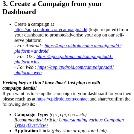
3. Create a Campaign from your
Dashboard
Create a campaign at
https://app.cpidroid.com/campaign/add
(login required) from
your dashboard to promote/advertise your app on our self-
serve platform.
- For Android :
https://app.cpidroid.com/campaign/add?
platform=android
- For iOS :
https://app.cpidroid.com/campaign/add?
platform=ios
- For Web :
https://app.cpidroid.com/campaign/add?
platform=web
Feeling lazy or Don't have time? Just ping us with
campaign details!
If you want us to setup the campaign in your dashboard for you then
please reach us at
https://cpidroid.com/contact
and share/confirm the
following details:-
Campaign Type:
(
cpc
, cpi,
cpa
...etc)
Recommended Article:
Understanding various Campaign
Types (Overview)
Application Link:
(play store or app store Link)