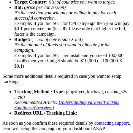
Target Country:
(list of countries you want to target
)
Bid:
(price per conversion)
It's the cost that you will pay or willing to pay for each
successful conversion.
Example: If you bid $0.1 for CPI campaign then you will pay
$0.1 per conversion (install). Please note that higher the bid,
faster is the campaign.
Budget:
(
= no. of conversion X bid
)
It's the amount of funds you want to allocate for the
campaign.
Example: If you bid $0.1 per install and you need 100,000
installs then your budget should be $10,000 (= 100,000 X
$0.1)
Some more additional details required in case you want to setup
tracking:-
Tracking Method / Type:
(
appsflyer
,
kochava
, custom_s2s
...etc)
Recommended Article:
Understanding various Tracking
Solutions (Overview)
Redirect URL / Tracking Link:
As soon as you confirm these required details by
contacting support
,
team will setup the campaign in your dashboard ASAP.