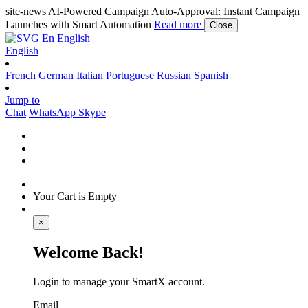
site-news
AI-Powered Campaign Auto-Approval: Instant Campaign
Launches with Smart Automation
Read more
Close
En
English
English
French
German
Italian
Portuguese
Russian
Spanish
Jump to
Chat
WhatsApp
Skype
Your Cart is Empty
×
Welcome Back!
Login to manage your SmartX account.
Email