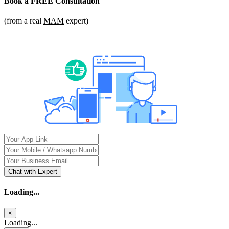
Book a
FREE Consultation
(from a real
MAM
expert)
Chat with Expert
Loading...
×
Loading...