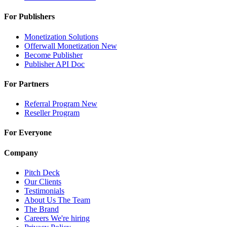
For Publishers
Monetization Solutions
Offerwall Monetization
New
Become Publisher
Publisher API
Doc
For Partners
Referral Program
New
Reseller Program
For Everyone
Company
Pitch Deck
Our Clients
Testimonials
About Us
The Team
The Brand
Careers
We're hiring