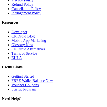
Privacy Policy
Refund Policy
Cancellation Policy
Infringement Policy
Resources
Developer
CPIDroid Blog
Mobile App Marketing
Glossary
New
CPIDroid Alternatives
Terms of Service
EULA
Useful Links
Getting Started
FREE Wallet Balance
New
Voucher
Coupons
Startup Program
Need Help?