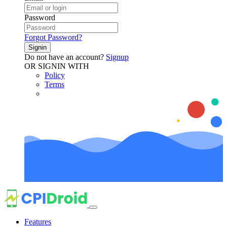
Password
Forgot Password?
Signin
Do not have an account?
Signup
OR SIGNIN WITH
Policy
Terms
Features