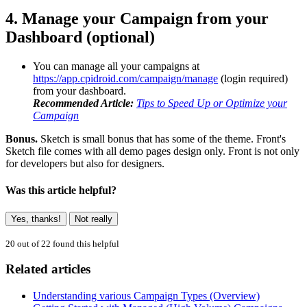
4. Manage your Campaign from your
Dashboard (optional)
You can manage all your campaigns at
https://app.cpidroid.com/campaign/manage
(login required)
from your dashboard.
Recommended Article:
Tips to Speed Up or Optimize your
Campaign
Bonus.
Sketch is small bonus that has some of the theme. Front's
Sketch file comes with all demo pages design only. Front is not only
for developers but also for designers.
Was this article helpful?
Yes, thanks!
Not really
20 out of 22 found this helpful
Related articles
Understanding various Campaign Types (Overview)