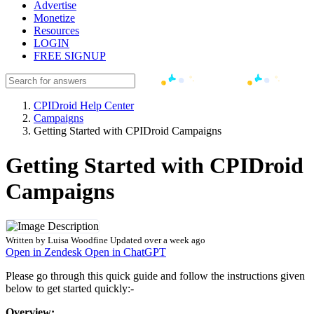
Advertise
Monetize
Resources
LOGIN
FREE SIGNUP
CPIDroid Help Center
Campaigns
Getting Started with CPIDroid Campaigns
Getting Started with CPIDroid
Campaigns
Written by
Luisa Woodfine
Updated over a week ago
Open in Zendesk
Open in ChatGPT
Please go through this quick guide and follow the instructions given
below to get started quickly:-
Overview: