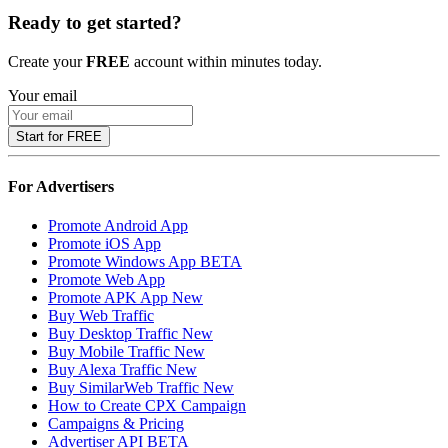
Ready to get started?
Create your
FREE
account within minutes today.
Your email
Start for FREE
For Advertisers
Promote Android App
Promote iOS App
Promote Windows App
BETA
Promote Web App
Promote APK App
New
Buy Web Traffic
Buy Desktop Traffic
New
Buy Mobile Traffic
New
Buy Alexa Traffic
New
Buy SimilarWeb Traffic
New
How to Create CPX Campaign
Campaigns & Pricing
Advertiser API
BETA