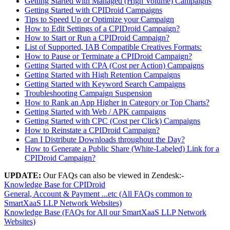
Getting Started with Managed (High Volume) Campaigns
Getting Started with CPIDroid Campaigns
Tips to Speed Up or Optimize your Campaign
How to Edit Settings of a CPIDroid Campaign?
How to Start or Run a CPIDroid Campaign?
List of Supported, IAB Compatible Creatives Formats:
How to Pause or Terminate a CPIDroid Campaign?
Getting Started with CPA (Cost per Action) Campaigns
Getting Started with High Retention Campaigns
Getting Started with Keyword Search Campaigns
Troubleshooting Campaign Suspension
How to Rank an App Higher in Category or Top Charts?
Getting Started with Web / APK campaigns
Getting Started with CPC (Cost per Click) Campaigns
How to Reinstate a CPIDroid Campaign?
Can I Distribute Downloads throughout the Day?
How to Generate a Public Share (White-Labeled) Link for a
CPIDroid Campaign?
UPDATE:
Our FAQs can also be viewed in Zendesk:-
Knowledge Base for CPIDroid
General, Account & Payment ...etc (All FAQs common to
SmartXaaS LLP Network Websites)
Knowledge Base (FAQs for All our SmartXaaS LLP Network
Websites)