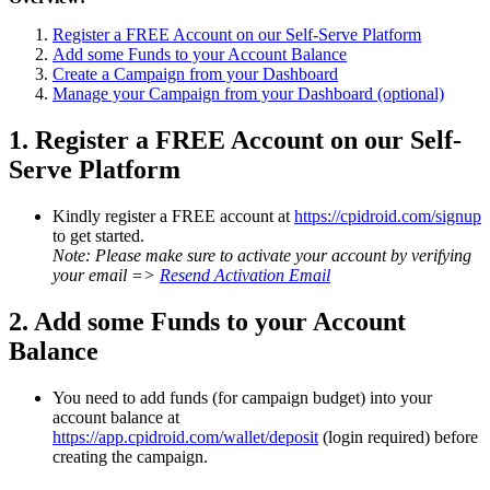
Register a FREE Account on our Self-Serve Platform
Add some Funds to your Account Balance
Create a Campaign from your Dashboard
Manage your Campaign from your Dashboard (optional)
1. Register a FREE Account on our Self-
Serve Platform
Kindly register a FREE account at
https://cpidroid.com/signup
to get started.
Note: Please make sure to activate your account by verifying
your email =>
Resend Activation Email
2. Add some Funds to your Account
Balance
You need to add funds (for campaign budget) into your
account balance at
https://app.cpidroid.com/wallet/deposit
(login required) before
creating the campaign.