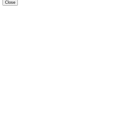
Close