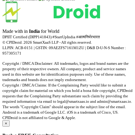
Made with
in
India
for World
DPIIT Certified (DIPP141843) #StartUpIndia #आत्मनिर्भरभारत
© CPIDroid. 2026 SmartXaaS LLP - All rights reserved.
LLPIN: ACB-0151 | GSTIN: 09AEZFS7161M1ZU | D&B D-U-N-S Number :
957305171
Copyright / DMCA Disclaimer: All trademarks, logos and brand names are the
property of their respective owners. All company, product and service names
used in this website are for identification purposes only. Use of these names,
trademarks and brands does not imply endorsement.
Copyright / DMCA Claims: If the Complaining Party would like to submit a
copyright claim for material on which you hold a bona fide copyright, CPIDroid
requests that the Complaining Party substantiate such claim by providing the
required information via email to
legal@smartxaas.io
and
admin@smartxaas.io
.
The words "Copyright Claim" should appear in the subject line of the email.
Android is a trademark of Google LLC. iOS is a trademark of Cisco, US.
CPIDroid is not affiliated to Google & Apple.
×